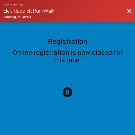
Register For
Bac
Ele's Race 5K Run/Walk
Lansing, MI 48951
Registration
Online registration is now closed for
this race.