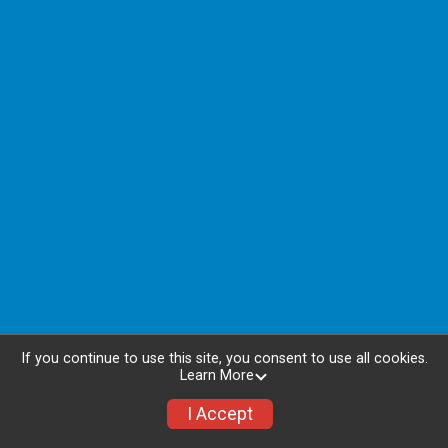
If you continue to use this site, you consent to use all cookies.
Learn More
I Accept