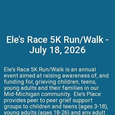
Ele's Race 5K Run/Walk -
July 18, 2026
Ele's Race 5K Run/Walk is an annual
event aimed at raising awareness of, and
funding for, grieving children, teens,
young adults and their families in our
Mid-Michigan community. Ele's Place
provides peer to peer grief support
groups to children and teens (ages 3-18),
young adults (ages 18-26) and any adult