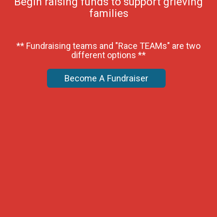
Begin raising funds to support grieving
families
** Fundraising teams and "Race TEAMs" are two
different options **
Become A Fundraiser