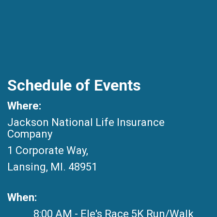
Schedule of Events
Where:
Jackson National Life Insurance
Company
1 Corporate Way,
Lansing, MI. 48951
When:
8:00 AM - Ele's Race 5K Run/Walk