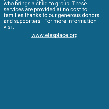
who brings a child to group. These
services are provided at no cost to
families thanks to our generous donors
and supporters. For more information
visit
www.elesplace.org