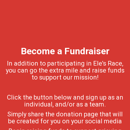
Become a Fundraiser
In addition to participating in Ele's Race,
you can go the extra mile and raise funds
to support our mission!
Click the button below and sign up as an
individual, and/or as a team.
Simply share the donation page that will
be created for you on your social media