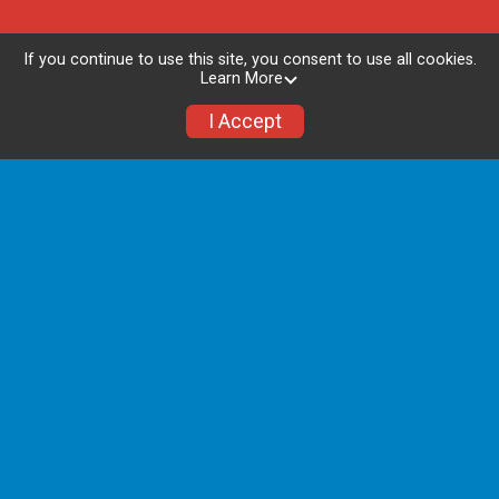
If you continue to use this site, you consent to use all cookies.
Learn More
I Accept
Packet Pick Up - In Person
ONLY
Packet pick up will be hosted at Jackson
National Life Insurance Company
1 Corporate Way, Lansing, MI 48951
Friday, July 17th from 3:00 P.M. - 6:30 P.M.