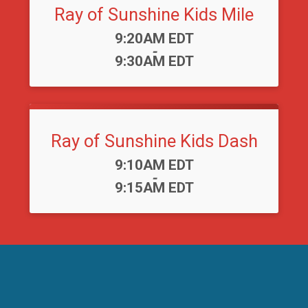
Ray of Sunshine Kids Mile
Time:
9:20AM EDT
-
9:30AM EDT
Ray of Sunshine Kids Dash
Time:
9:10AM EDT
-
9:15AM EDT