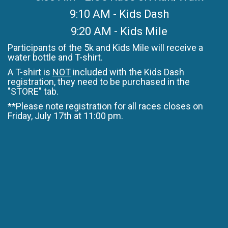
9:10 AM - Kids Dash
9:20 AM - Kids Mile
Participants of the 5k and Kids Mile will receive a
water bottle and T-shirt.
A T-shirt is
NOT
included with the Kids Dash
registration, they need to be purchased in the
"STORE" tab.
**Please note registration for all races closes on
Friday, July 17th at 11:00 pm.