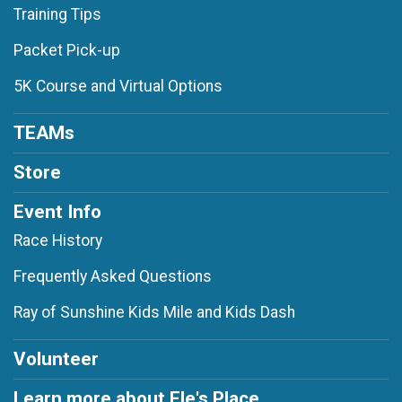
Training Tips
Packet Pick-up
5K Course and Virtual Options
TEAMs
Store
Event Info
Race History
Frequently Asked Questions
Ray of Sunshine Kids Mile and Kids Dash
Volunteer
Learn more about Ele's Place