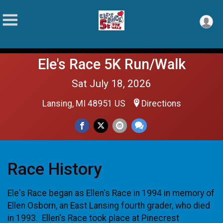
Ele's Race 5K Run/Walk
Sat July 18, 2026
Lansing, MI 48951 US
Directions
Race History
Ele's Race began as Ellen's Race in 1994 in memory of
Ellen Osborn, an East Lansing fourth grader, who died
in 1993. Ellen's Race took place at Pinecrest