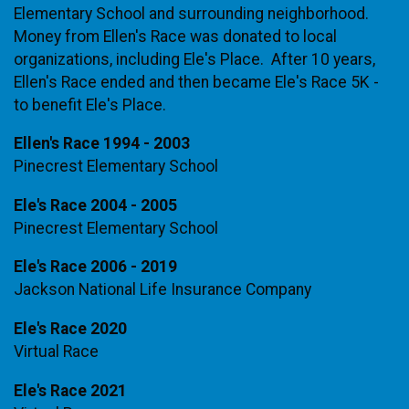
Elementary School and surrounding neighborhood.
Money from Ellen's Race was donated to local
organizations, including Ele's Place. After 10 years,
Ellen's Race ended and then became Ele's Race 5K -
to benefit Ele's Place.
Ellen's Race 1994 - 2003
Pinecrest Elementary School
Ele's Race 2004 - 2005
Pinecrest Elementary School
Ele's Race 2006 - 2019
Jackson National Life Insurance Company
Ele's Race 2020
Virtual Race
Ele's Race 2021