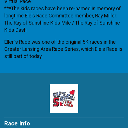
Virtual Race
***The kids races have been re-named in memory of
longtime Ele's Race Committee member, Ray Miller:
The Ray of Sunshine Kids Mile / The Ray of Sunshine
Kids Dash
Ellen's Race was one of the original 5K races in the
Greater Lansing Area Race Series, which Ele's Race is
still part of today.
Race Info