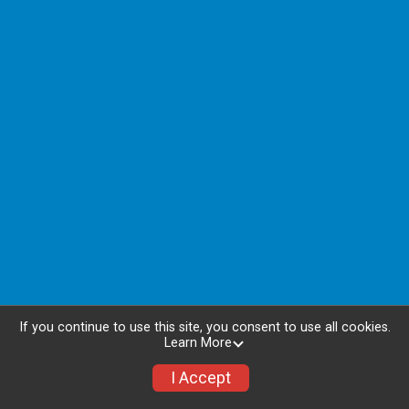
If you continue to use this site, you consent to use all cookies.
Learn More
I Accept