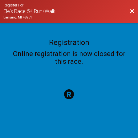
Register For
Bac
Ele's Race 5K Run/Walk
Lansing, MI 48951
Registration
Online registration is now closed for
this race.