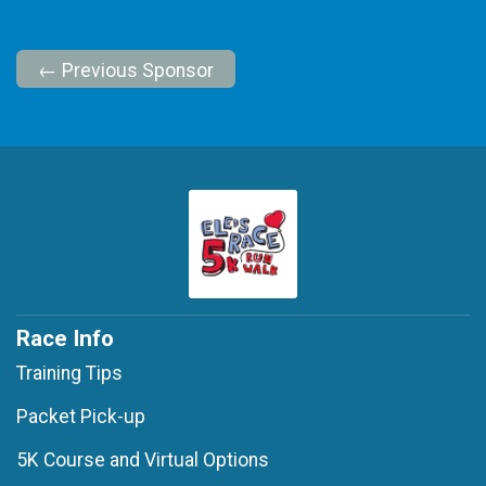
← Previous Sponsor
Race Info
Training Tips
Packet Pick-up
5K Course and Virtual Options