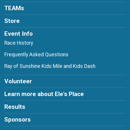
TEAMs
Store
Event Info
Race History
Frequently Asked Questions
Ray of Sunshine Kids Mile and Kids Dash
Volunteer
Learn more about Ele's Place
Results
Sponsors