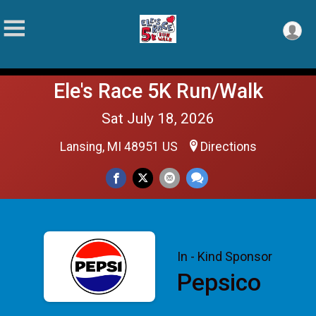
Ele's Race 5K Run/Walk
Sat July 18, 2026
Lansing, MI 48951 US
Directions
In - Kind Sponsor
Pepsico