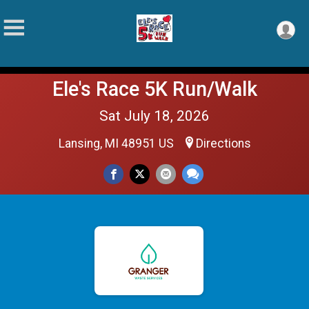
Ele's Race 5K Run/Walk
Sat July 18, 2026
Lansing, MI 48951 US
Directions