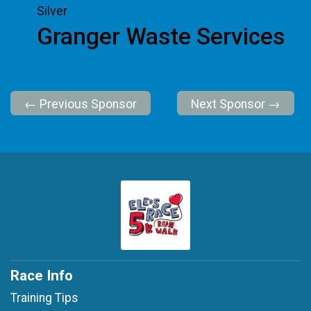
Silver
Granger Waste Services
← Previous Sponsor
Next Sponsor →
Race Info
Training Tips