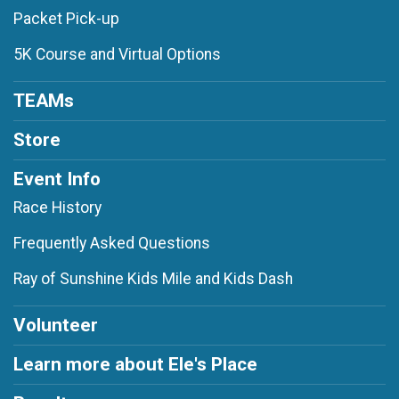
Packet Pick-up
5K Course and Virtual Options
TEAMs
Store
Event Info
Race History
Frequently Asked Questions
Ray of Sunshine Kids Mile and Kids Dash
Volunteer
Learn more about Ele's Place