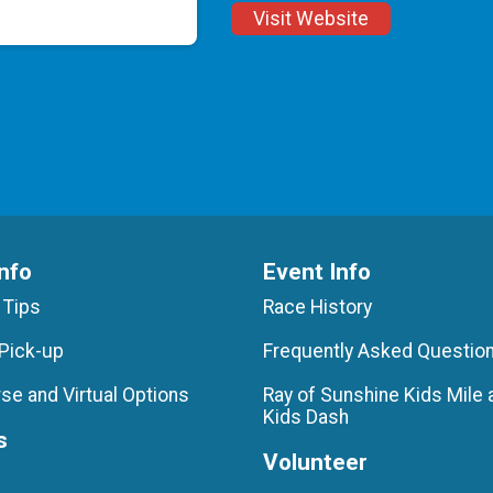
Visit Website
nfo
Event Info
 Tips
Race History
Pick-up
Frequently Asked Questio
se and Virtual Options
Ray of Sunshine Kids Mile 
Kids Dash
s
Volunteer