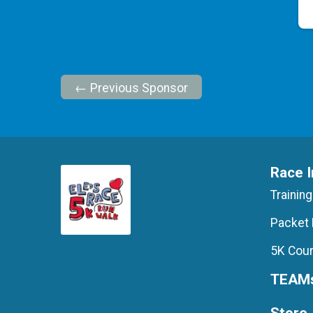
← Previous Sponsor
Race I
Training
Packet 
5K Cour
TEAM
Store