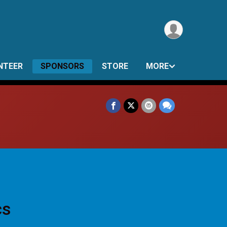
NTEER
SPONSORS
STORE
MORE
cs