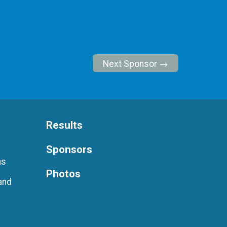
Next Sponsor →
Results
Sponsors
ns
Photos
and