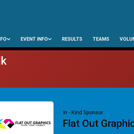
NFO
EVENT INFO
RESULTS
TEAMS
VOLU
lk
In - Kind Sponsor
Flat Out Graphi