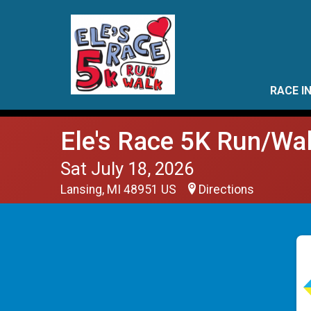
RACE I
Ele's Race 5K Run/Wa
Sat July 18, 2026
Lansing, MI 48951 US
Directions