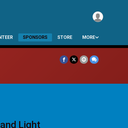
NTEER
SPONSORS
STORE
MORE
 and Light