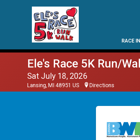
RACE I
Ele's Race 5K Run/Wa
Sat July 18, 2026
Lansing, MI 48951 US
Directions