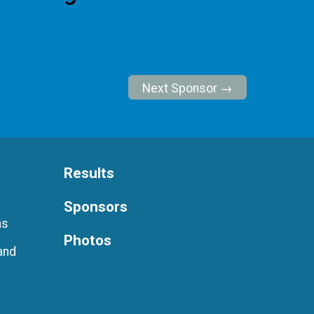
Next Sponsor →
Results
Sponsors
ns
Photos
and