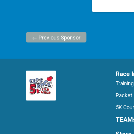
← Previous Sponsor
Race I
Training
Packet 
5K Cour
TEAM
Store