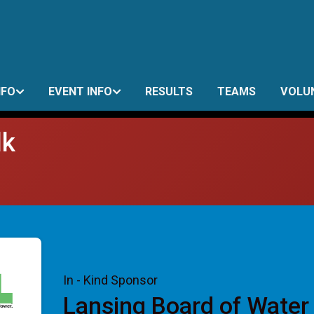
NFO
EVENT INFO
RESULTS
TEAMS
VOLU
lk
In - Kind Sponsor
Lansing Board of Water