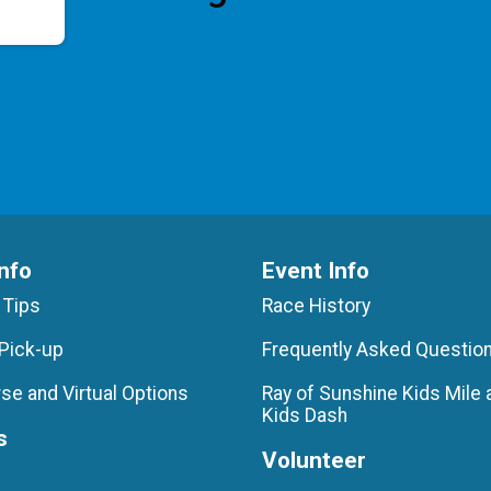
nfo
Event Info
 Tips
Race History
Pick-up
Frequently Asked Questio
se and Virtual Options
Ray of Sunshine Kids Mile 
Kids Dash
s
Volunteer