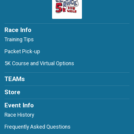
Race Info
Training Tips
Packet Pick-up
5K Course and Virtual Options
TEAMs
Store
Event Info
Race History
Frequently Asked Questions