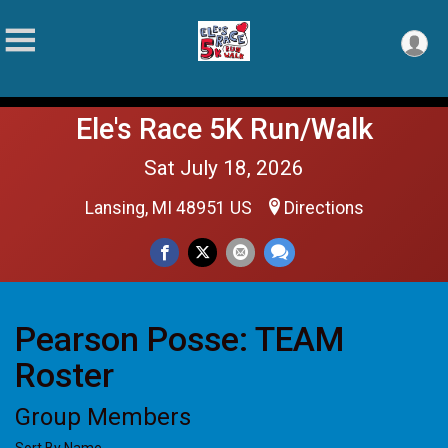
Ele's Race 5K Run/Walk
Sat July 18, 2026
Lansing, MI 48951 US
Directions
Pearson Posse: TEAM
Roster
Group Members