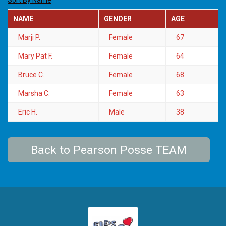
Sort By Name
NAME
GENDER
AGE
Marji P.
Female
67
Mary Pat F.
Female
64
Bruce C.
Female
68
Marsha C.
Female
63
Eric H.
Male
38
Back to Pearson Posse TEAM