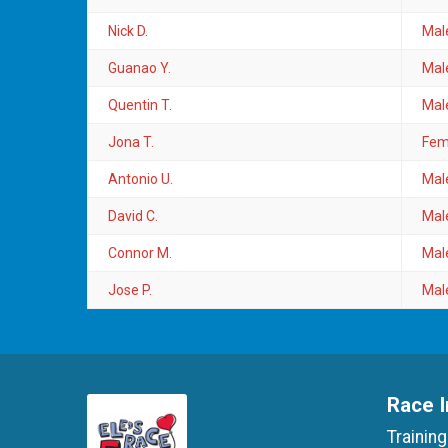
Nick D.
Mal
Guanao Y.
Mal
Quentin T.
Mal
Jona T.
Fem
Antonio U.
Mal
David C.
Mal
Connor M.
Mal
Jose P.
Mal
Race I
Training