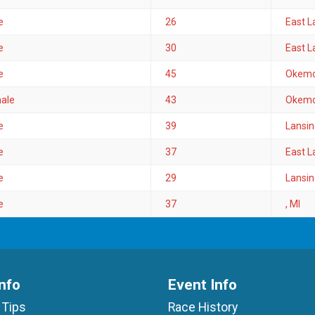
e
26
East L
e
30
East L
e
45
Okemo
ale
43
Okemo
e
39
Lansin
e
37
East L
e
29
Lansin
e
37
, MI
nfo
Event Info
 Tips
Race History