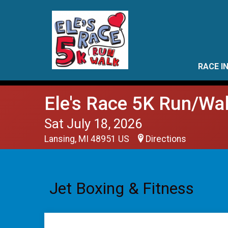
RACE I
Ele's Race 5K Run/Wa
Sat July 18, 2026
Lansing, MI 48951 US
Directions
Jet Boxing & Fitness