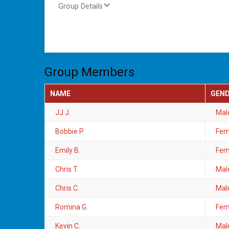
Group Details
Group Members
NAME
GEN
JJ J.
Mal
Bobbie P.
Fem
Emily B.
Fem
Chris T.
Mal
Chris C.
Mal
Romina G.
Fem
Kevin C.
Mal