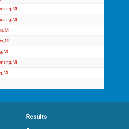
ansing, MI
ansing, MI
s, MI
s, MI
g, MI
ansing, MI
g, MI
Results