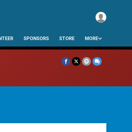
NTEER
SPONSORS
STORE
MORE