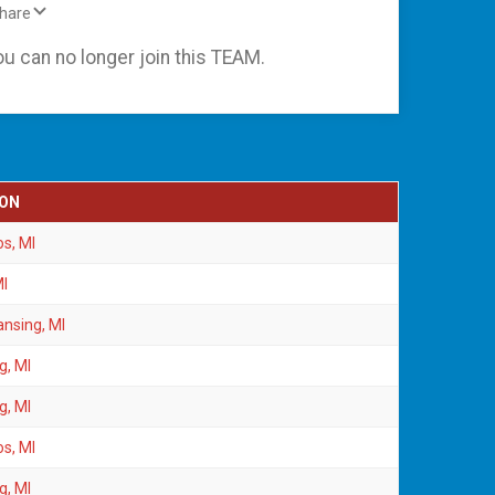
Share
ou can no longer join this TEAM.
ION
s, MI
MI
ansing, MI
g, MI
g, MI
s, MI
g, MI