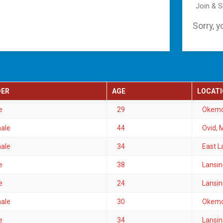
Join & 
Sorry, y
DER
AGE
LOCAT
e
29
Okemo
ale
44
Ovid, 
ale
34
East L
e
38
Lansin
e
24
Lansin
ale
30
Okemo
e
34
Lansin