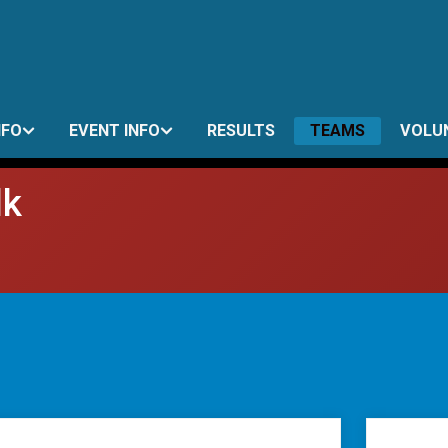
NFO
EVENT INFO
RESULTS
TEAMS
VOLU
lk