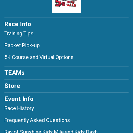
Race Info
Training Tips
Packet Pick-up
5K Course and Virtual Options
TEAMs
Store
Event Info
Race History
Frequently Asked Questions
Ray of Sunshine Kids Mile and Kids Dash