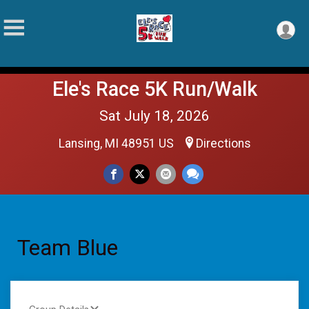
Ele's Race 5K Run/Walk
Sat July 18, 2026
Lansing, MI 48951 US
Directions
Team Blue