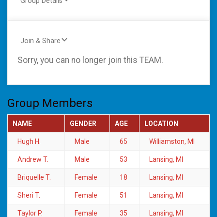
Group Details
Join & Share
Sorry, you can no longer join this TEAM.
Group Members
NAME
GENDER
AGE
LOCATION
Hugh H.
Male
65
Williamston, MI
Andrew T.
Male
53
Lansing, MI
Briquelle T.
Female
18
Lansing, MI
Sheri T.
Female
51
Lansing, MI
Taylor P.
Female
35
Lansing, MI