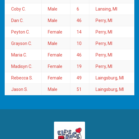
Coby C.
Male
6
Lansing, MI
Dan C.
Male
46
Perry, MI
Peyton C.
Female
14
Perry, MI
Grayson C.
Male
10
Perry, MI
Maria C.
Female
46
Perry, MI
Madisyn C.
Female
19
Perry, MI
Rebecca S.
Female
49
Laingsburg, MI
Jason S.
Male
51
Laingsburg, MI