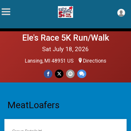
Ele's Race 5K Run/Walk
Sat July 18, 2026
Lansing, MI 48951 US
Directions
MeatLoafers