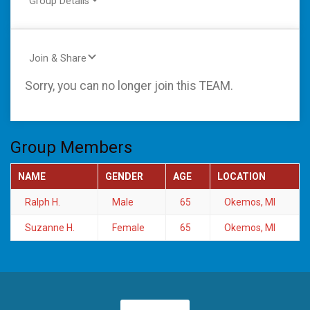
Group Details
Join & Share
Sorry, you can no longer join this TEAM.
Group Members
NAME
GENDER
AGE
LOCATION
Ralph H.
Male
65
Okemos, MI
Suzanne H.
Female
65
Okemos, MI