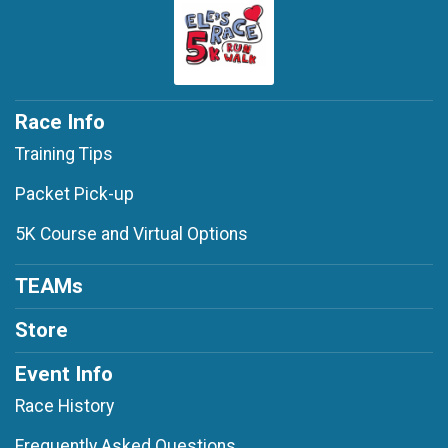
Race Info
Training Tips
Packet Pick-up
5K Course and Virtual Options
TEAMs
Store
Event Info
Race History
Frequently Asked Questions