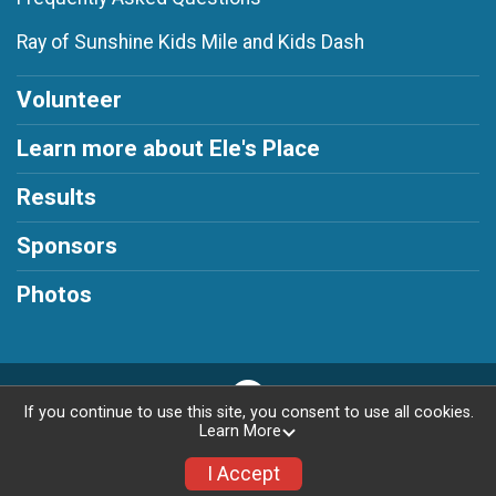
Ray of Sunshine Kids Mile and Kids Dash
Volunteer
Learn more about Ele's Place
Results
Sponsors
Photos
If you continue to use this site, you consent to use all cookies.
Learn More
Privacy Policy
|
Contact This Race
I Accept