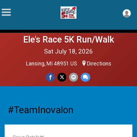
Ele's Race 5K Run/Walk
Sat July 18, 2026
Lansing, MI 48951 US
Directions
#TeamInovalon