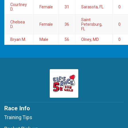
Courtney
Female
31
Sarasota, FL
0
D.
Saint
Chelsea
Female
36
Petersburg,
0
D.
FL
Bryan M.
Male
56
Olney, MD
0
Race Info
Training Tips