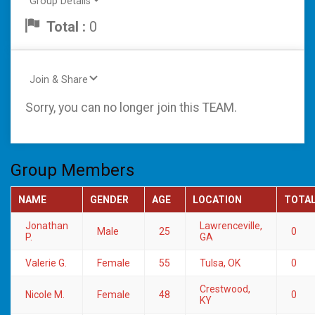
Group Details
Total :
0
Join & Share
Sorry, you can no longer join this TEAM.
Group Members
NAME
GENDER
AGE
LOCATION
TOTA
Jonathan
Lawrenceville,
Male
25
0
P.
GA
Valerie G.
Female
55
Tulsa, OK
0
Crestwood,
Nicole M.
Female
48
0
KY