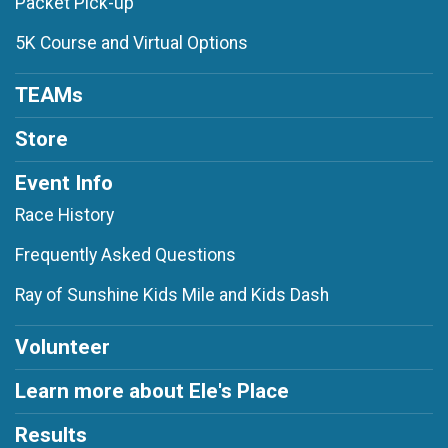
Packet Pick-up
5K Course and Virtual Options
TEAMs
Store
Event Info
Race History
Frequently Asked Questions
Ray of Sunshine Kids Mile and Kids Dash
Volunteer
Learn more about Ele's Place
Results